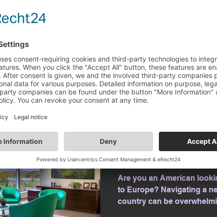
Europe for work opportunit
complexities of relocation, 
Amanda Klekowski von Kopp
Apr 2, 2025
2 min read
Navigate Euro
with KvK Pathw
Are you an American looki
to Europe? Navigating a new
country can be overwhelmin