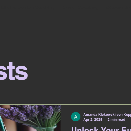
lobal Relocation Coaching
Career Coaching
Student Me
sts
Amanda Klekowski von Kopp
Apr 2, 2025
2 min read
Unlock Your E