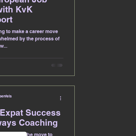
with KvK
ort
ng to make a career move
whelmed by the process of
w...
enfels
 Expat Success
ways Coaching
ng to make the move to