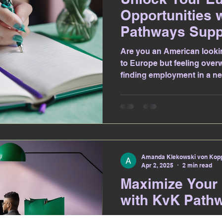
Opportunities 
Pathways Supp
Are you an American looki
to Europe but feeling over
finding employment in a ne
Amanda Klekowski von Kopp
Apr 2, 2025
2 min read
Maximize Your
with KvK Path
Are you an American looki