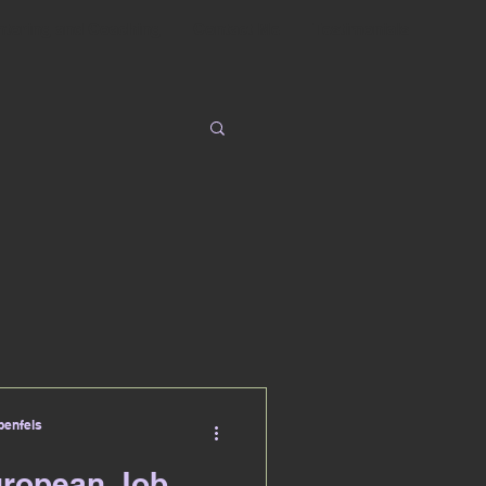
ntoring and Coaching
Contact Me
Testimonials
enfels
uropean Job