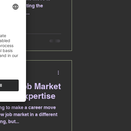
ies? Navigating the
job hunting,...
enfels
pean Job Market
ays Expertise
ng to make a career move
 job market in a different
g, but...