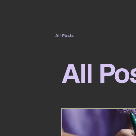
Home
About Me
G
KvK Pathways
All Posts
All Po