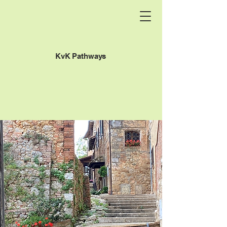
KvK Pathways