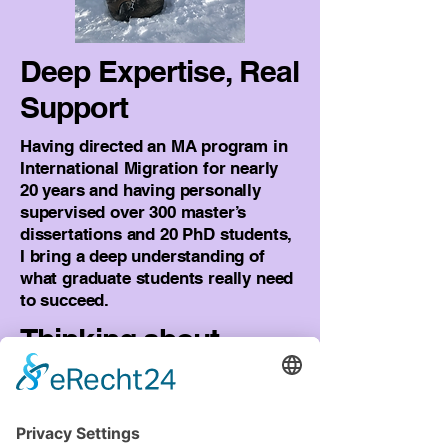
Deep Expertise, Real
Support
Having directed an MA program in
International Migration for nearly
20 years and having personally
supervised over 300 master’s
dissertations and 20 PhD students,
I bring a deep understanding of
what graduate students really need
to succeed.
Thinking about
Undergrad in
Europe, or already
there?