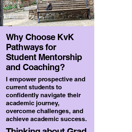
Why Choose KvK
Pathways for
Student Mentorship
and Coaching?
I empower prospective and
current students to
confidently navigate their
academic journey,
overcome challenges, and
achieve academic success.
Thinking about Grad