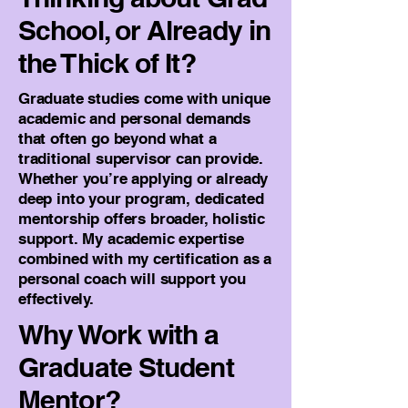
School, or Already in
the Thick of It?
Graduate studies come with unique
academic and personal demands
that often go beyond what a
traditional supervisor can provide.
Whether you’re applying or already
deep into your program, dedicated
mentorship offers broader, holistic
support. My academic expertise
combined with my certification as a
personal coach will support you
effectively.
Why Work with a
Graduate Student
Mentor?