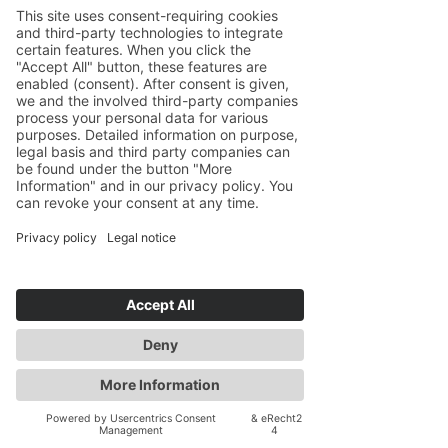
Studying abroad can be very
fulfilling, but also come with its own
challenges. I have been there myself,
and have mentored hundreds of
students studying abroad for the first
time. I support students on many
issues, ranging from understanding
the grading system to a different style
of paper-writing to developing a
community of friends to overcoming
culture shock, and more.
Academic Insight
with Global
Perspective
With degrees from Harvard (AB) and
Georgetown (MA and PhD) and
international teaching and research
experience, I offer both strategic