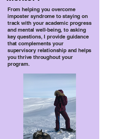
From helping you overcome
imposter syndrome to staying on
track with your academic progress
and mental well-being, to asking
key questions, I provide guidance
that complements your
supervisory relationship and helps
you thrive throughout your
program.