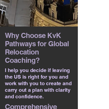
Why Choose KvK
Pathways for Global
Relocation
Coaching?
I help you decide if leaving
the US is right for you and
work with you to create and
carry out a plan with clarity
and confidence.
Comprehensive