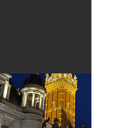
KvK Pathways