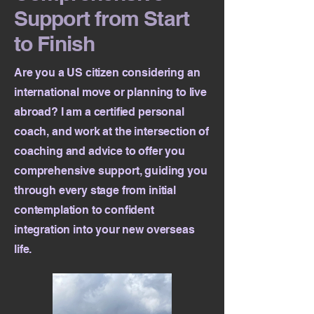
Support from Start
to Finish
Are you a US citizen considering an
international move or planning to live
abroad? I am a certified personal
coach, and work at the intersection of
coaching and advice to offer you
comprehensive support, guiding you
through every stage from initial
contemplation to confident
integration into your new overseas
life.