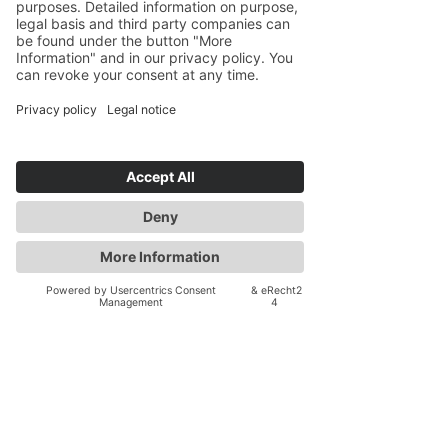
I provide personalized pre-move
planning and post-move support for
individuals, couples, and families,
helping you navigate cross-cultural
adaptation, overcome culture shock, and
build a support network overseas. Let's
clarify your options and design a
strategic, manageable overseas
relocation plan for your unique journey
as an American seeking to move abroad.
Contact me for a free