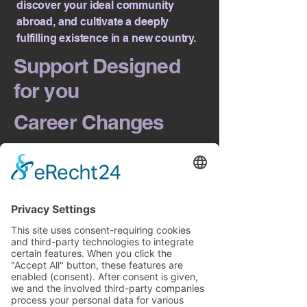
discover your ideal community
abroad, and cultivate a deeply
fulfilling existence in a new country.
Support Designed
for you
Career Changes
Often, the path to living abroad
intersects directly with your career
aspirations, especially when securing
a visa depends on finding the right
employment. Should your relocation
journey require a strategic approach
to your job search or professional
transition, my integrated coaching
can seamlessly support both
aspects.