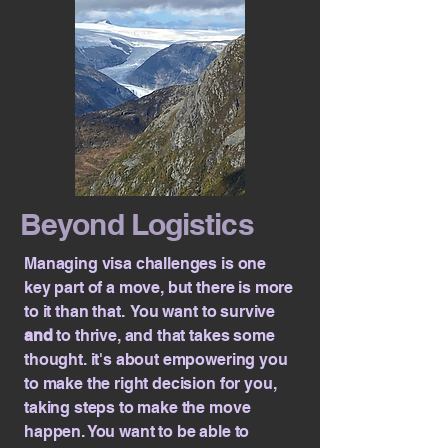
Beyond Logistics
Managing visa challenges is one
key part of a move, but there is more
to it than that. You want to survive
and
to thrive, and that takes some
thought. it's about empowering you
to make the right decision for you,
taking steps to make the move
happen. You want to be able to